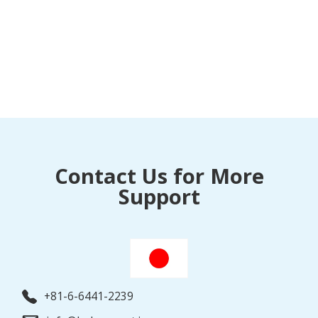
Contact Us for More
Support
+81-6-6441-2239