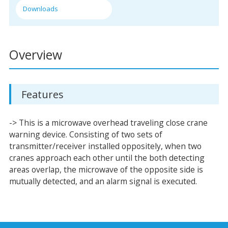
Downloads
Overview
Features
-> This is a microwave overhead traveling close crane
warning device. Consisting of two sets of
transmitter/receiver installed oppositely, when two
cranes approach each other until the both detecting
areas overlap, the microwave of the opposite side is
mutually detected, and an alarm signal is executed.