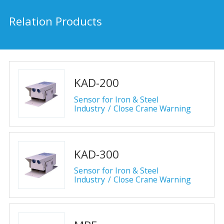
Relation Products
KAD-200
Sensor for Iron & Steel
Industry
Close Crane Warning
KAD-300
Sensor for Iron & Steel
Industry
Close Crane Warning