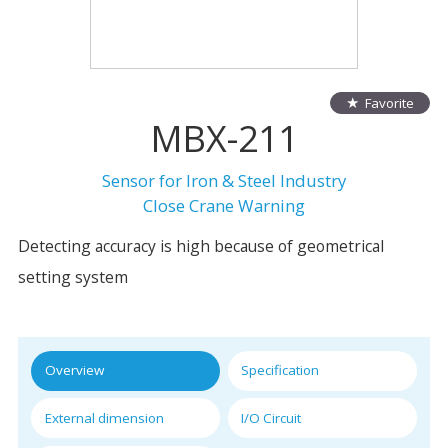
Favorite
MBX-211
Sensor for Iron & Steel Industry
Close Crane Warning
Detecting accuracy is high because of geometrical
setting system
Overview
Specification
External dimension
I/O Circuit