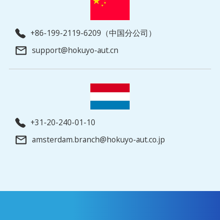
+86-199-2119-6209（中国分公司）
support@hokuyo-aut.cn
+31-20-240-01-10
amsterdam.branch@hokuyo-aut.co.jp