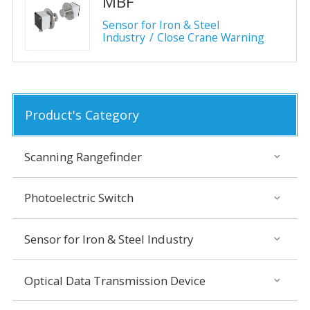
MBF
Sensor for Iron & Steel
Industry
Close Crane Warning
Product's Category
Scanning Rangefinder
Photoelectric Switch
Sensor for Iron & Steel Industry
Optical Data Transmission Device