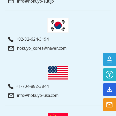
info@hokuyo-aut.jp
+82-32-624-3194
hokuyo_korea@naver.com
+1-704-882-3844
info@hokuyo-usa.com