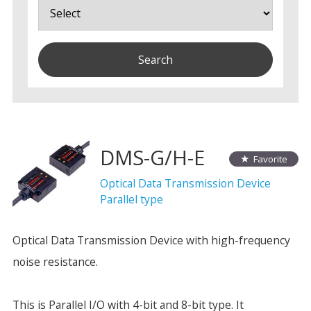
DMS-G/H-E
Favorite
Optical Data Transmission Device
Parallel type
Optical Data Transmission Device with high-frequency
noise resistance.
This is Parallel I/O with 4-bit and 8-bit type. It