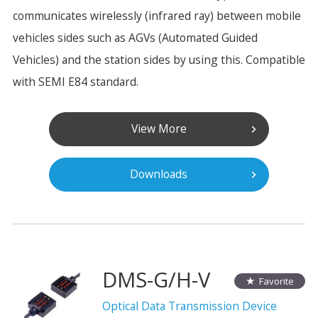
communicates wirelessly (infrared ray) between mobile
vehicles sides such as AGVs (Automated Guided
Vehicles) and the station sides by using this. Compatible
with SEMI E84 standard.
View More
Downloads
DMS-G/H-V
Favorite
Optical Data Transmission Device