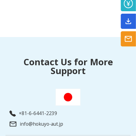
Contact Us for More
Support
+81-6-6441-2239
info@hokuyo-aut.jp