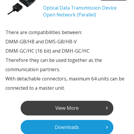
Optical Data Transmission Device
Open Network (Parallel)
There are compatibilities between:
DMM-GB/HB and DMS-GB/HB-V
DMM-GC/HC (16 bit) and DMH-GC/HC
Therefore they can be used together as the
communication partners.
With detachable connectors, maximum 64 units can be
connected to a master unit.
View More
Downloads