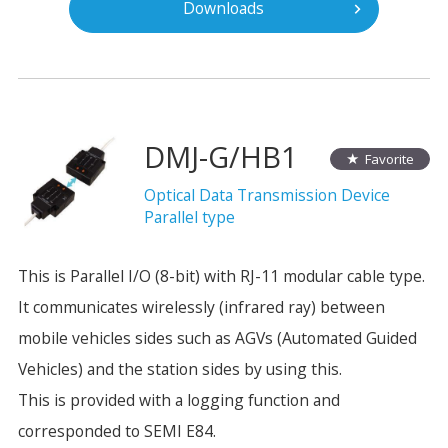
Downloads
DMJ-G/HB1
Favorite
Optical Data Transmission Device
Parallel type
This is Parallel I/O (8-bit) with RJ-11 modular cable type.
It communicates wirelessly (infrared ray) between
mobile vehicles sides such as AGVs (Automated Guided
Vehicles) and the station sides by using this.
This is provided with a logging function and
corresponded to SEMI E84.