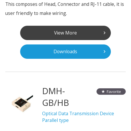
This composes of Head, Connector and RJ-11 cable, it is
user friendly to make wiring.
View More
Downloads
DMH-
Favorite
GB/HB
Optical Data Transmission Device
Parallel type