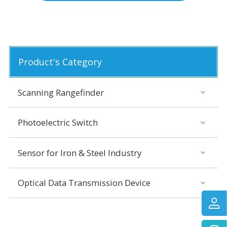
Product's Category
Scanning Rangefinder
Photoelectric Switch
Sensor for Iron & Steel Industry
Optical Data Transmission Device