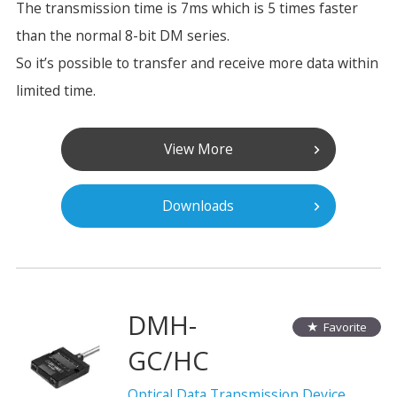
The transmission time is 7ms which is 5 times faster
than the normal 8-bit DM series.
So it’s possible to transfer and receive more data within
limited time.
View More
Downloads
DMH-
Favorite
GC/HC
Optical Data Transmission Device