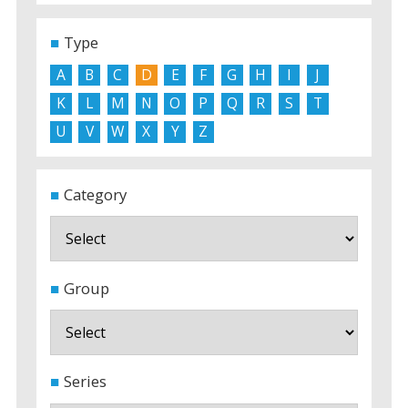
Type
A
B
C
D
E
F
G
H
I
J
K
L
M
N
O
P
Q
R
S
T
U
V
W
X
Y
Z
Category
Group
Series