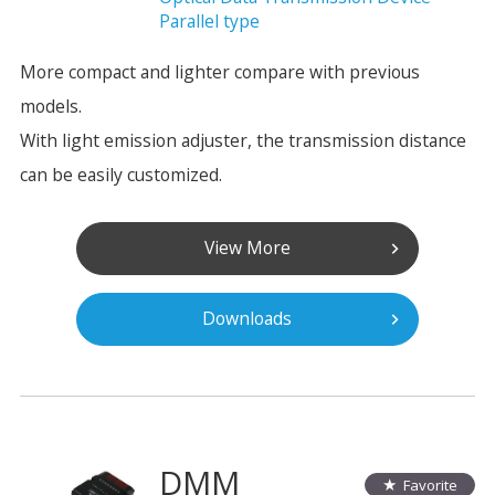
Parallel type
More compact and lighter compare with previous
models.
With light emission adjuster, the transmission distance
can be easily customized.
View More
Downloads
DMM
Favorite