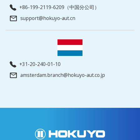
+86-199-2119-6209（中国分公司）
support@hokuyo-aut.cn
+31-20-240-01-10
amsterdam.branch@hokuyo-aut.co.jp