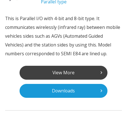
Parallel type
This is Parallel I/O with 4-bit and 8-bit type. It
communicates wirelessly (infrared ray) between mobile
vehicles sides such as AGVs (Automated Guided
Vehicles) and the station sides by using this. Model
numbers corresponded to SEMI E84 are lined up.
View More
Downloads