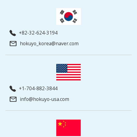
+82-32-624-3194
hokuyo_korea@naver.com
+1-704-882-3844
info@hokuyo-usa.com