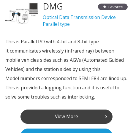
DMG
Favorite
Optical Data Transmission Device
Parallel type
This is Parallel I/O with 4-bit and 8-bit type.
It communicates wirelessly (infrared ray) between
mobile vehicles sides such as AGVs (Automated Guided
Vehicles) and the station sides by using this.
Model numbers corresponded to SEMI E84 are lined up.
This is provided a logging function and it is useful to
solve some troubles such as interlocking.
View More