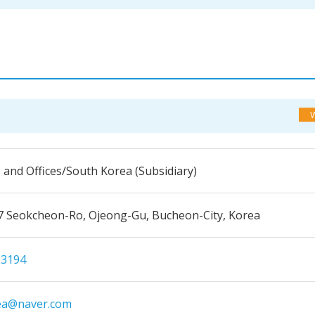
s and Offices/South Korea (Subsidiary)
7 Seokcheon-Ro, Ojeong-Gu, Bucheon-City, Korea
-3194
ea@naver.com