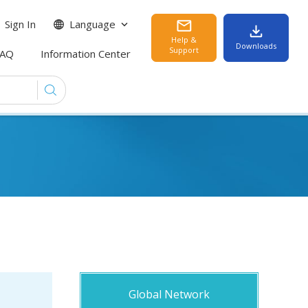
Sign In
Language
Help &
Downloads
Support
FAQ
Information Center
Global Network