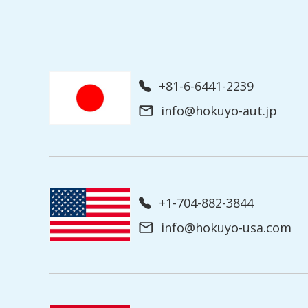
+81-6-6441-2239
info@hokuyo-aut.jp
+1-704-882-3844
info@hokuyo-usa.com