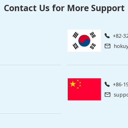
Contact Us for More Support
+82-3
hoku
+86-
supp