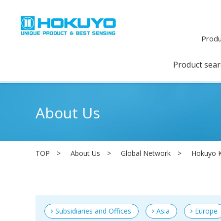
Produ
Product sea
About Us
TOP
About Us
Global Network
Hokuyo K
Subsidiaries and Offices
Asia
Europe