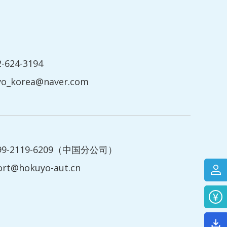
2-624-3194
yo_korea@naver.com
199-2119-6209（中国分公司）
ort@hokuyo-aut.cn