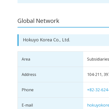
Global Network
Hokuyo Korea Co., Ltd.
Area
Subsidiarie
Address
104-211, 39
Phone
+82-32-624
E-mail
hokuyokor