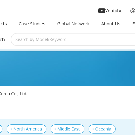
Youtube
cts
Case Studies
Global Network
About Us
rch
orea Co., Ltd.
North America
Middle East
Oceania