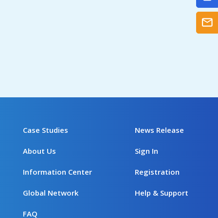
Case Studies
News Release
About Us
Sign In
Information Center
Registration
Global Network
Help & Support
FAQ