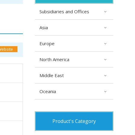
Subsidiaries and Offices
Asia
Europe
North America
Middle East
Oceania
Product's Category