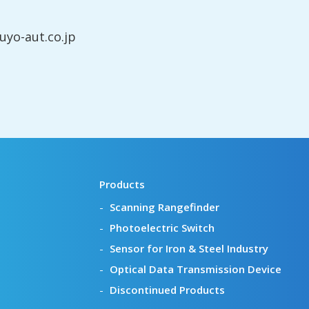
yo-aut.co.jp
Products
Scanning Rangefinder
Photoelectric Switch
Sensor for Iron & Steel Industry
Optical Data Transmission Device
Discontinued Products