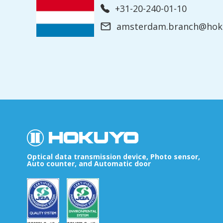
+31-20-240-01-10
amsterdam.branch@hoku
Optical data transmission device, Photo sensor,
Auto counter, and Automatic door