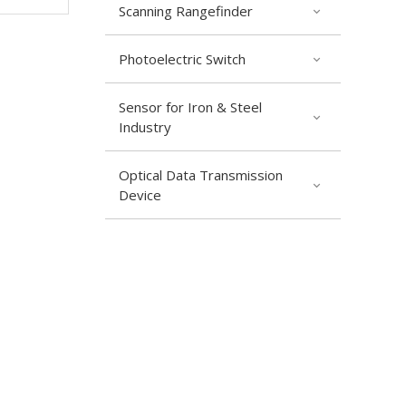
Scanning Rangefinder
Photoelectric Switch
Sensor for Iron & Steel
Industry
Optical Data Transmission
Device