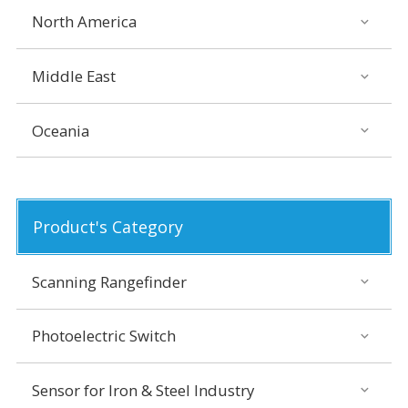
North America
Middle East
Oceania
Product's Category
Scanning Rangefinder
Photoelectric Switch
Sensor for Iron & Steel Industry