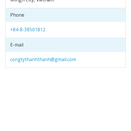
Phone
+84-8-38501812
E-mail
congtythanhthanh@gmail.com