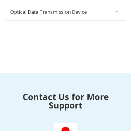
Optical Data Transmission Device
Contact Us for More
Support