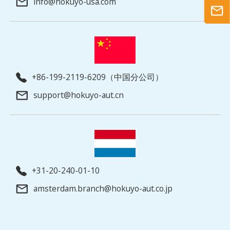
info@hokuyo-usa.com
+86-199-2119-6209（中国分公司）
support@hokuyo-aut.cn
+31-20-240-01-10
amsterdam.branch@hokuyo-aut.co.jp