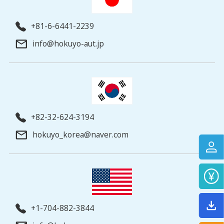
+81-6-6441-2239
info@hokuyo-aut.jp
+82-32-624-3194
hokuyo_korea@naver.com
+1-704-882-3844