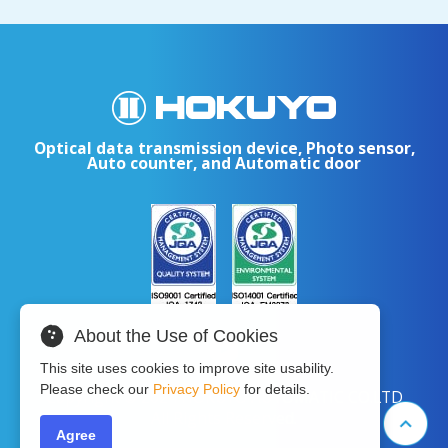
Optical data transmission device, Photo sensor,
Auto counter, and Automatic door
About the Use of Cookies
This site uses cookies to improve site usability.
Please check our
Privacy Policy
for details.
Copyright © 2024 HOKUYO AUTOMATIC CO.LTD
All Rights Reserved.
Agree