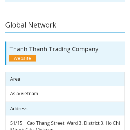
Global Network
Thanh Thanh Trading Company
Area
Asia/Vietnam
Address
51/15 Cao Thang Street, Ward 3, District 3, Ho Chi
Mingh City, Vietnam