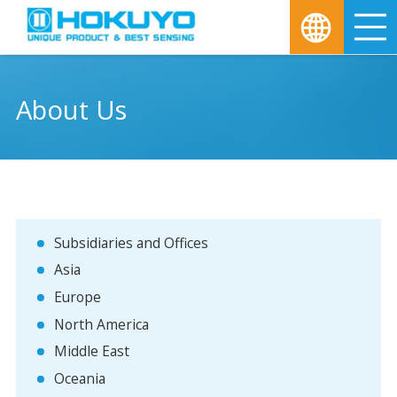
M
About Us
Subsidiaries and Offices
Asia
Europe
North America
Middle East
Oceania