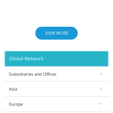
VIEW MORE
Global Network
Subsidiaries and Offices
Asia
Europe