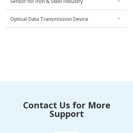
Sensor for Iron & Steel Industry
Optical Data Transmission Device
Contact Us for More
Support