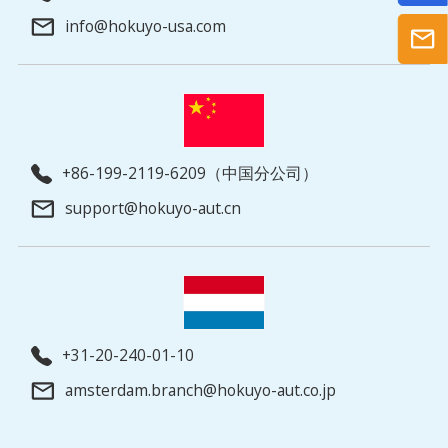
info@hokuyo-usa.com
+86-199-2119-6209（中国分公司）
support@hokuyo-aut.cn
+31-20-240-01-10
amsterdam.branch@hokuyo-aut.co.jp