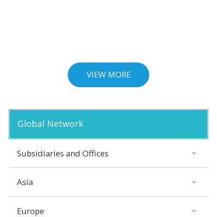
VIEW MORE
Global Network
Subsidiaries and Offices
Asia
Europe