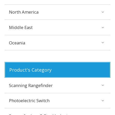
North America
Middle East
Oceania
Product's Category
Scanning Rangefinder
Photoelectric Switch