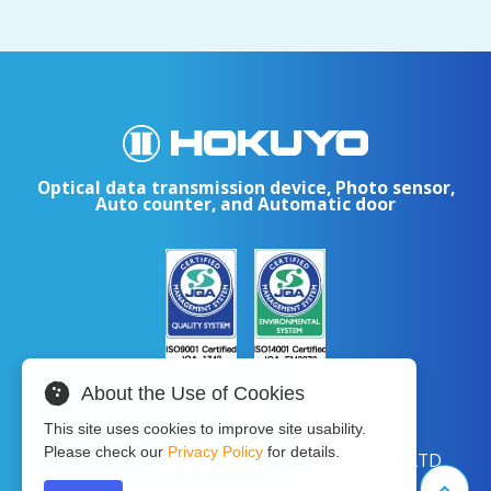
Optical data transmission device, Photo sensor,
Auto counter, and Automatic door
About the Use of Cookies
This site uses cookies to improve site usability.
Please check our
Privacy Policy
for details.
Copyright © 2024 HOKUYO AUTOMATIC CO.LTD
All Rights Reserved.