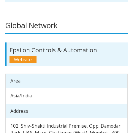
Global Network
Epsilon Controls & Automation
Area
Asia/India
Address
102, Shiv-Shakti Industrial Premise, Opp. Damodar
Park, L.B.S. Marg, Ghatkopar (West), Mumbai - 400