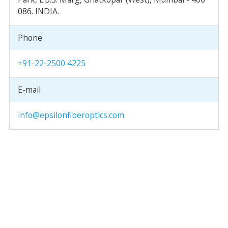
086. INDIA.
Phone
+91-22-2500 4225
E-mail
info@epsilonfiberoptics.com