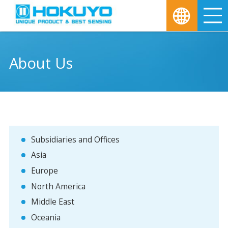
M
About Us
Subsidiaries and Offices
Asia
Europe
North America
Middle East
Oceania