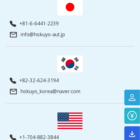
+81-6-6441-2239
info@hokuyo-aut.jp
+82-32-624-3194
hokuyo_korea@naver.com
+1-704-882-3844