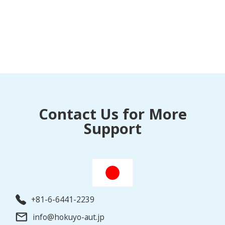
Contact Us for More
Support
+81-6-6441-2239
info@hokuyo-aut.jp