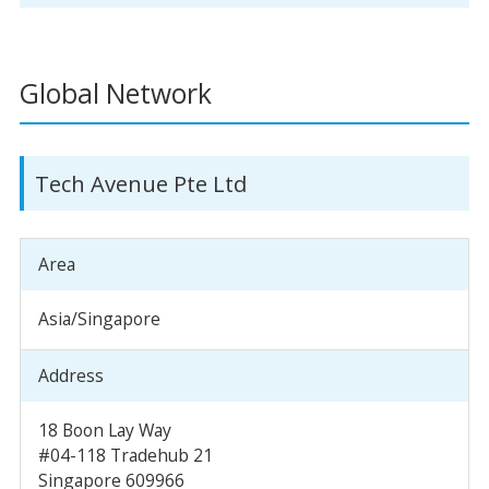
Global Network
Tech Avenue Pte Ltd
Area
Asia/Singapore
Address
18 Boon Lay Way
#04-118 Tradehub 21
Singapore 609966