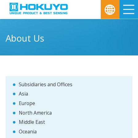
M
About Us
Subsidiaries and Offices
Asia
Europe
North America
Middle East
Oceania