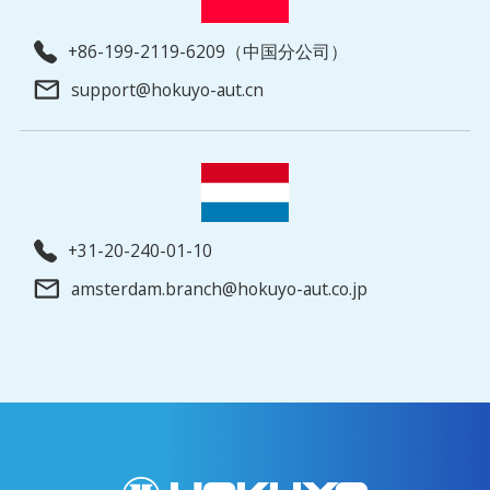
+86-199-2119-6209（中国分公司）
support@hokuyo-aut.cn
+31-20-240-01-10
amsterdam.branch@hokuyo-aut.co.jp