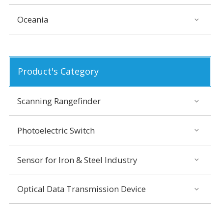
Oceania
Product's Category
Scanning Rangefinder
Photoelectric Switch
Sensor for Iron & Steel Industry
Optical Data Transmission Device