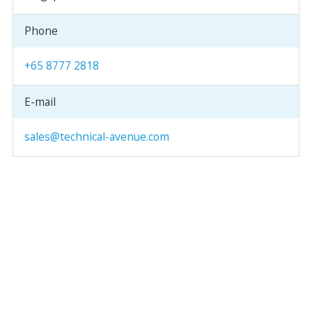
Phone
+65 8777 2818
E-mail
sales@technical-avenue.com