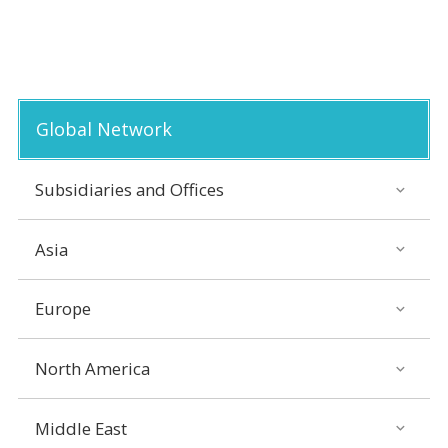
Global Network
Subsidiaries and Offices
Asia
Europe
North America
Middle East