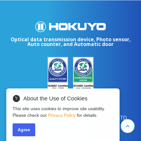
Optical data transmission device, Photo sensor,
Auto counter, and Automatic door
About the Use of Cookies
This site uses cookies to improve site usability.
Please check our
Privacy Policy
for details.
Copyright © 2024 HOKUYO AUTOMATIC CO.LTD
All Rights Reserved.
Agree