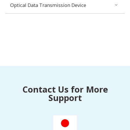
Optical Data Transmission Device
Contact Us for More
Support