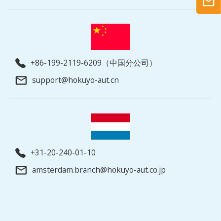
+86-199-2119-6209（中国分公司）
support@hokuyo-aut.cn
+31-20-240-01-10
amsterdam.branch@hokuyo-aut.co.jp