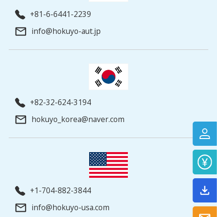
+81-6-6441-2239
info@hokuyo-aut.jp
+82-32-624-3194
hokuyo_korea@naver.com
+1-704-882-3844
info@hokuyo-usa.com