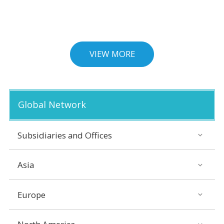
VIEW MORE
Global Network
Subsidiaries and Offices
Asia
Europe