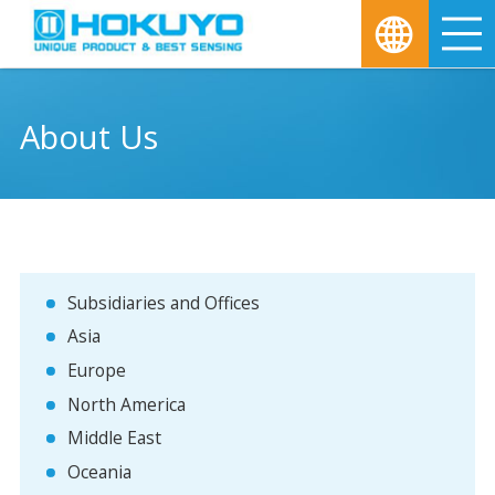
M
About Us
Subsidiaries and Offices
Asia
Europe
North America
Middle East
Oceania