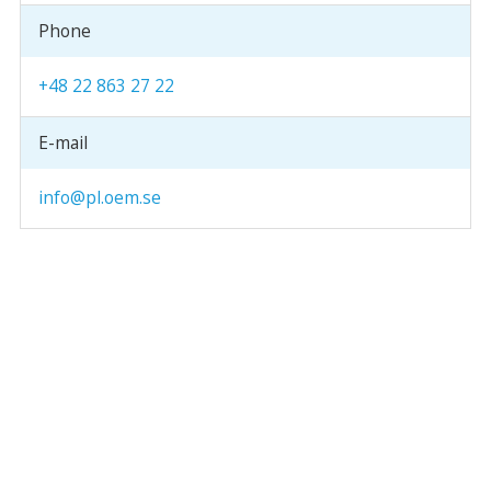
Phone
+48 22 863 27 22
E-mail
info@pl.oem.se