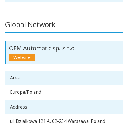
Global Network
OEM Automatic sp. z o.o.
Area
Europe/Poland
Address
ul. Działkowa 121 A, 02-234 Warszawa, Poland