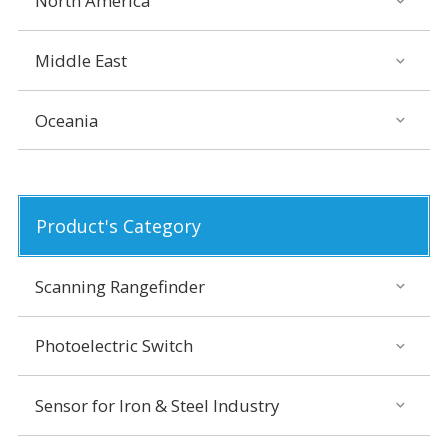
North America
Middle East
Oceania
Product's Category
Scanning Rangefinder
Photoelectric Switch
Sensor for Iron & Steel Industry