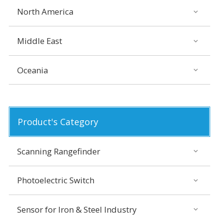
North America
Middle East
Oceania
Product's Category
Scanning Rangefinder
Photoelectric Switch
Sensor for Iron & Steel Industry