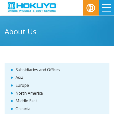
M
About Us
Subsidiaries and Offices
Asia
Europe
North America
Middle East
Oceania