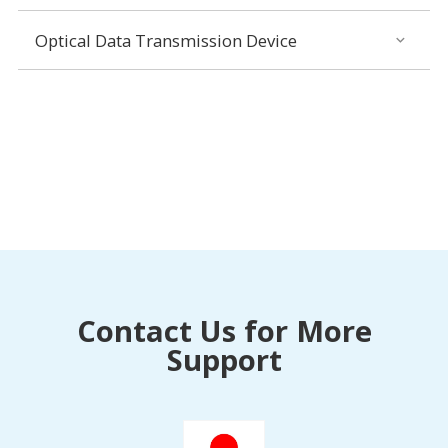
Optical Data Transmission Device
Contact Us for More
Support