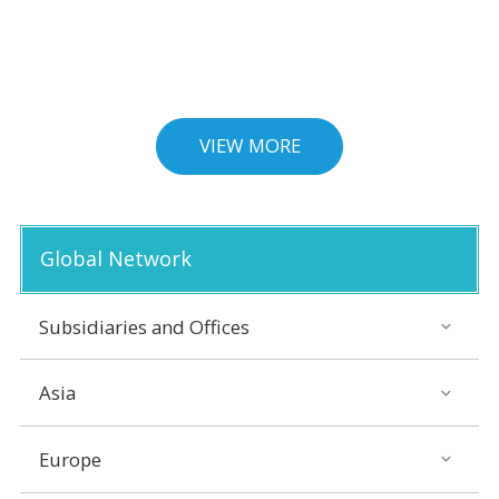
VIEW MORE
Global Network
Subsidiaries and Offices
Asia
Europe