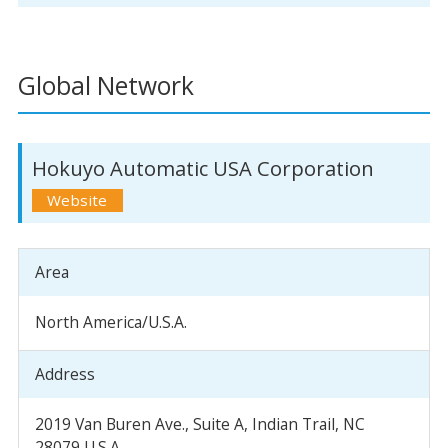
Global Network
Hokuyo Automatic USA Corporation
Area
North America/U.S.A.
Address
2019 Van Buren Ave., Suite A, Indian Trail, NC
28079 U.S.A.