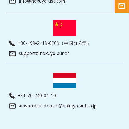
info@hokuyo-usa.com
+86-199-2119-6209（中国分公司）
support@hokuyo-aut.cn
+31-20-240-01-10
amsterdam.branch@hokuyo-aut.co.jp