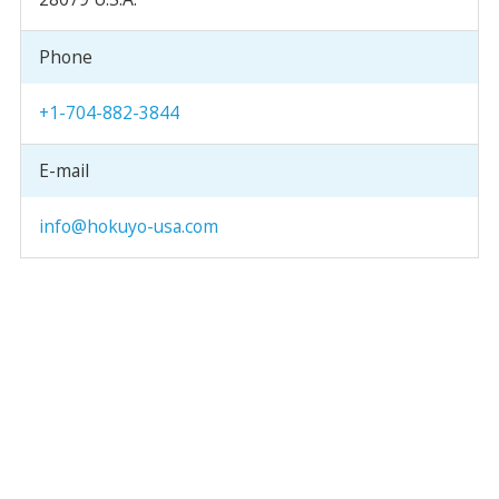
Phone
+1-704-882-3844
E-mail
info@hokuyo-usa.com