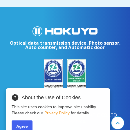
Optical data transmission device, Photo sensor,
Auto counter, and Automatic door
About the Use of Cookies
This site uses cookies to improve site usability.
Please check our
Privacy Policy
for details.
Copyright © 2024 HOKUYO AUTOMATIC CO.LTD
All Rights Reserved.
Agree