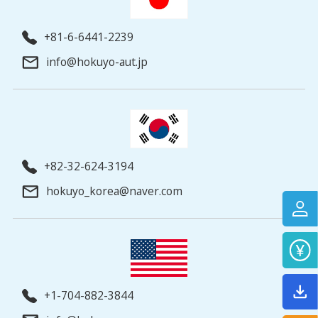
+81-6-6441-2239
info@hokuyo-aut.jp
+82-32-624-3194
hokuyo_korea@naver.com
+1-704-882-3844