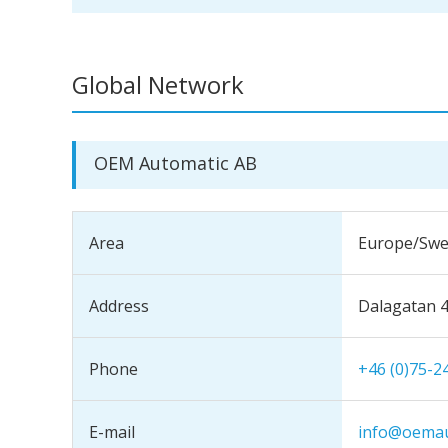
Global Network
OEM Automatic AB
Area
Europe/Sw
Address
Dalagatan 
Phone
+46 (0)75-2
E-mail
info@oemau