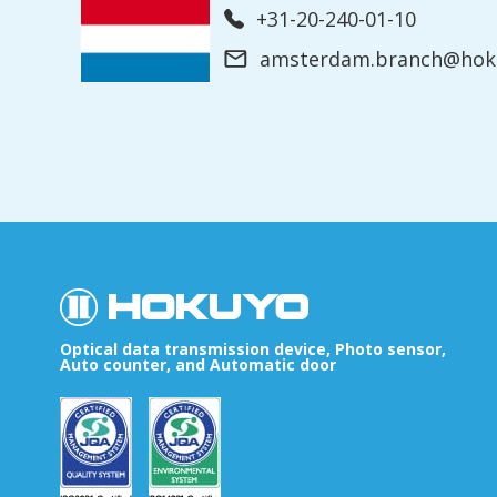
+31-20-240-01-10
amsterdam.branch@hoku
Optical data transmission device, Photo sensor,
Auto counter, and Automatic door