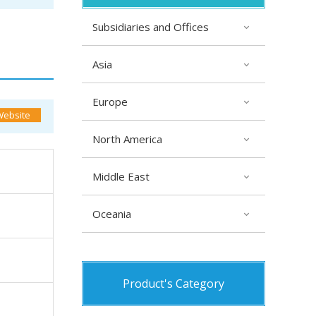
Subsidiaries and Offices
Asia
Europe
North America
Middle East
Oceania
Product's Category