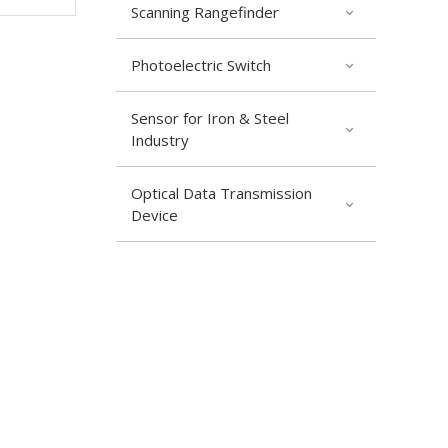
Scanning Rangefinder
Photoelectric Switch
Sensor for Iron & Steel
Industry
Optical Data Transmission
Device