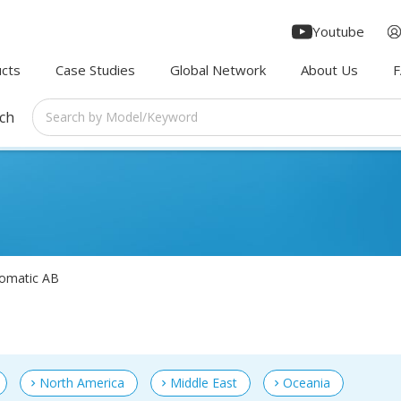
Youtube
cts
Case Studies
Global Network
About Us
rch
omatic AB
North America
Middle East
Oceania