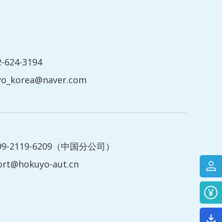
2-624-3194
yo_korea@naver.com
199-2119-6209（中国分公司）
ort@hokuyo-aut.cn