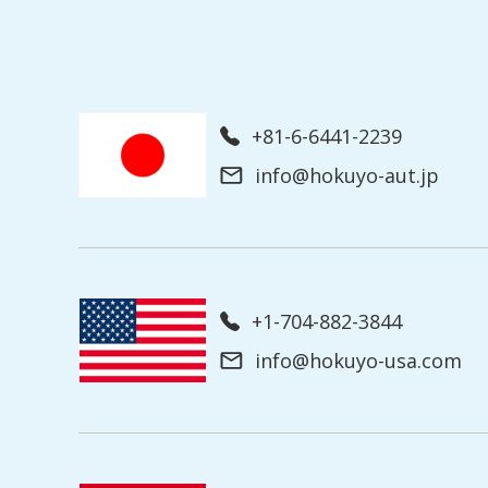
+81-6-6441-2239
info@hokuyo-aut.jp
+1-704-882-3844
info@hokuyo-usa.com