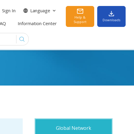
Sign In
Language
Help &
Downloads
Support
FAQ
Information Center
Global Network