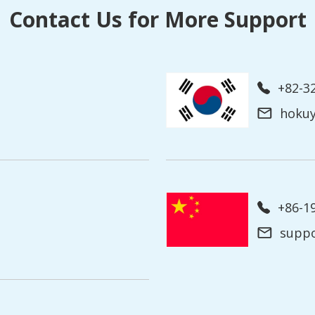
Contact Us for More Support
+82-3
hoku
+86-
supp