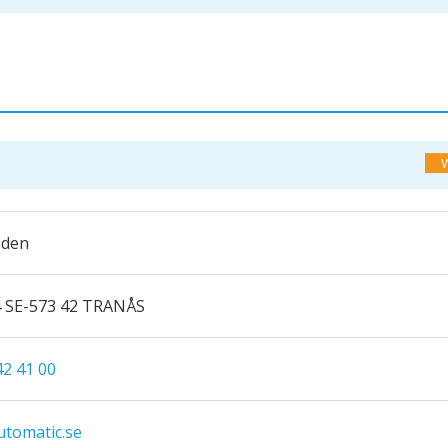
eden
4 SE-573 42 TRANÅS
42 41 00
tomatic.se