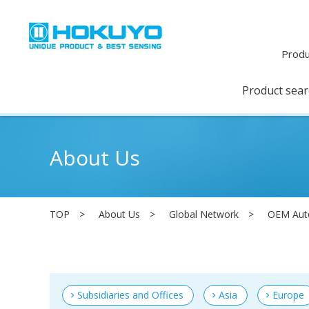
Produ
Product sea
About Us
TOP
About Us
Global Network
OEM Aut
Subsidiaries and Offices
Asia
Europe