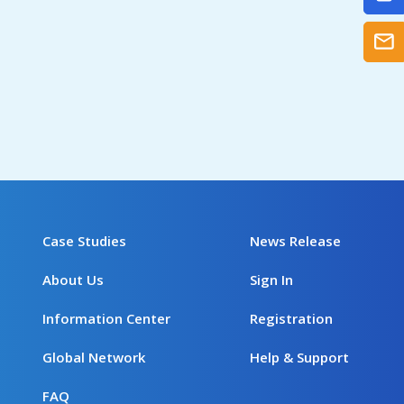
Case Studies
News Release
About Us
Sign In
Information Center
Registration
Global Network
Help & Support
FAQ