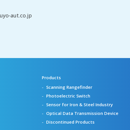
yo-aut.co.jp
Products
Scanning Rangefinder
Photoelectric Switch
Sensor for Iron & Steel Industry
Optical Data Transmission Device
Discontinued Products