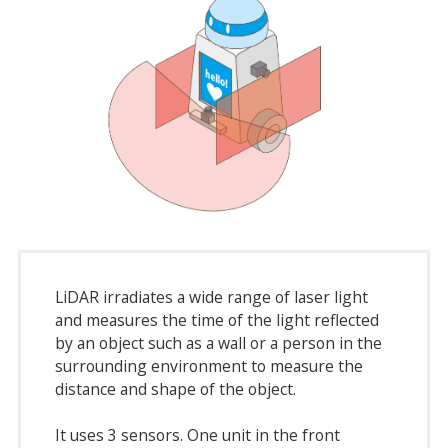
LiDAR irradiates a wide range of laser light
and measures the time of the light reflected
by an object such as a wall or a person in the
surrounding environment to measure the
distance and shape of the object.
It uses 3 sensors. One unit in the front