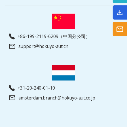
+86-199-2119-6209（中国分公司）
support@hokuyo-aut.cn
+31-20-240-01-10
amsterdam.branch@hokuyo-aut.co.jp