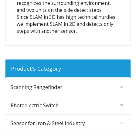
recognizes the surrounding environment,
and two units on the side detect steps.
Since SLAM in 3D has high technical hurdles,
we implement SLAM in 2D and detects only
steps with another sensor.
Product's Category
Scanning Rangefinder
Photoelectric Switch
Sensor for Iron & Steel Industry