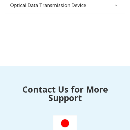
Optical Data Transmission Device
Contact Us for More
Support