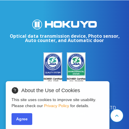
Optical data transmission device, Photo sensor,
Auto counter, and Automatic door
About the Use of Cookies
This site uses cookies to improve site usability.
Please check our
Privacy Policy
for details.
Copyright © 2024 HOKUYO AUTOMATIC CO.LTD
All Rights Reserved.
Agree