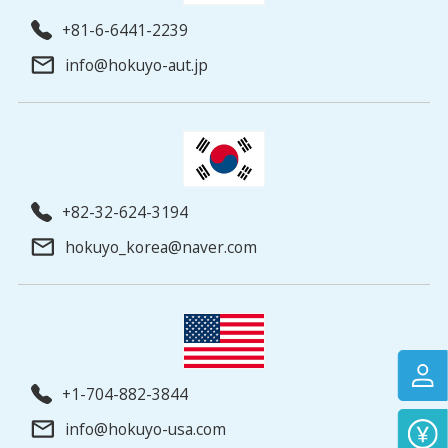
+81-6-6441-2239
info@hokuyo-aut.jp
+82-32-624-3194
hokuyo_korea@naver.com
+1-704-882-3844
info@hokuyo-usa.com