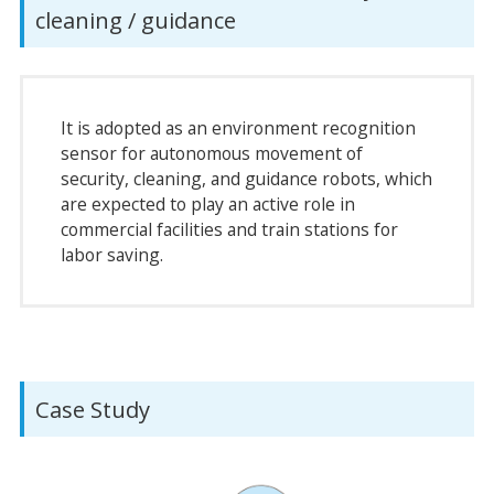
cleaning / guidance
It is adopted as an environment recognition
sensor for autonomous movement of
security, cleaning, and guidance robots, which
are expected to play an active role in
commercial facilities and train stations for
labor saving.
Case Study