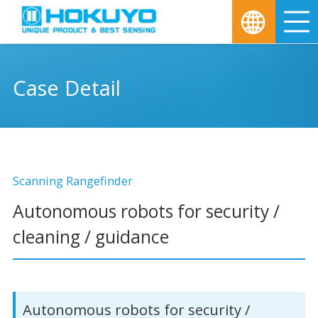
M
Case Detail
Scanning Rangefinder
Autonomous robots for security /
cleaning / guidance
Autonomous robots for security /