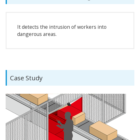
It detects the intrusion of workers into
dangerous areas.
Case Study