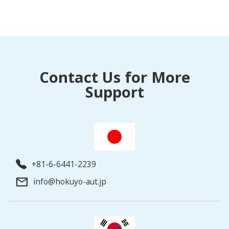
Contact Us for More
Support
+81-6-6441-2239
info@hokuyo-aut.jp