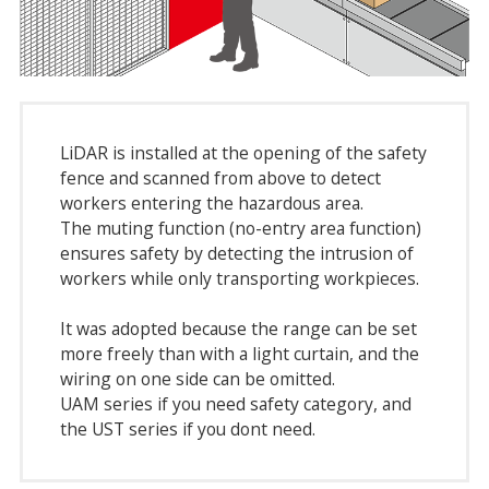
LiDAR is installed at the opening of the safety
fence and scanned from above to detect
workers entering the hazardous area.
The muting function (no-entry area function)
ensures safety by detecting the intrusion of
workers while only transporting workpieces.
It was adopted because the range can be set
more freely than with a light curtain, and the
wiring on one side can be omitted.
UAM series if you need safety category, and
the UST series if you dont need.