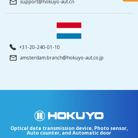
support@hokuyo-aut.cn
+31-20-240-01-10
amsterdam.branch@hokuyo-aut.co.jp
Optical data transmission device, Photo sensor,
Auto counter, and Automatic door