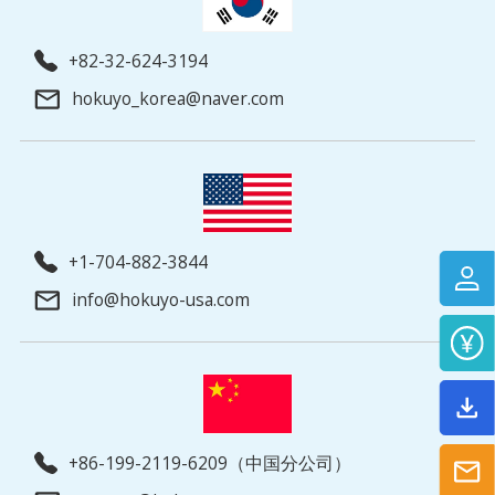
+82-32-624-3194
hokuyo_korea@naver.com
+1-704-882-3844
info@hokuyo-usa.com
+86-199-2119-6209（中国分公司）