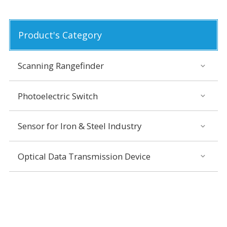
Product's Category
Scanning Rangefinder
Photoelectric Switch
Sensor for Iron & Steel Industry
Optical Data Transmission Device