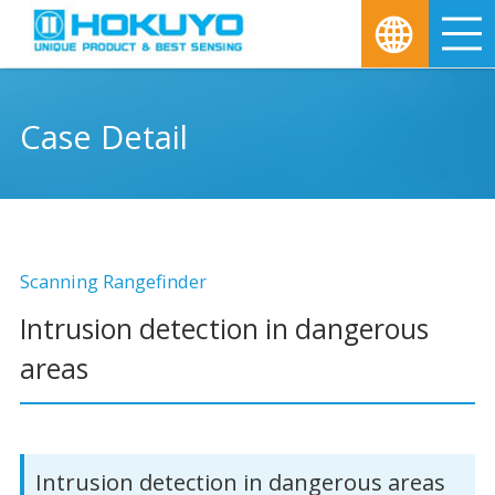
M
Case Detail
Scanning Rangefinder
Intrusion detection in dangerous
areas
Intrusion detection in dangerous areas