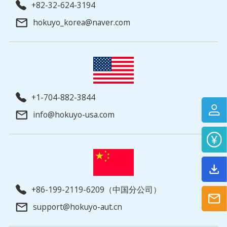
+82-32-624-3194
hokuyo_korea@naver.com
+1-704-882-3844
info@hokuyo-usa.com
+86-199-2119-6209（中国分公司）
support@hokuyo-aut.cn