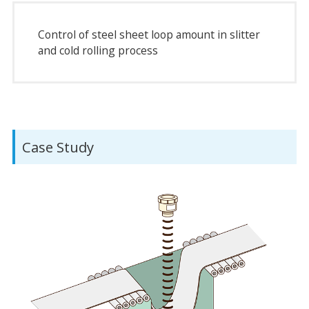
Control of steel sheet loop amount in slitter
and cold rolling process
Case Study