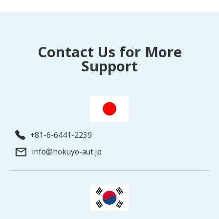
Contact Us for More
Support
+81-6-6441-2239
info@hokuyo-aut.jp