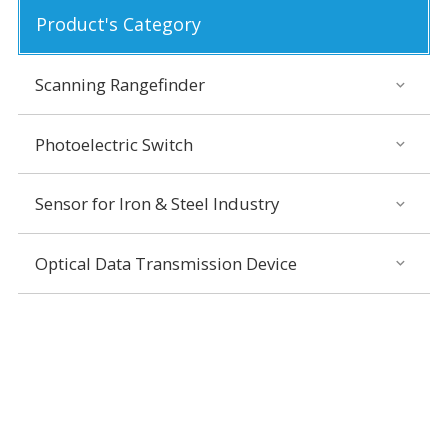
Product's Category
Scanning Rangefinder
Photoelectric Switch
Sensor for Iron & Steel Industry
Optical Data Transmission Device