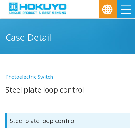
M
Case Detail
Photoelectric Switch
Steel plate loop control
Steel plate loop control