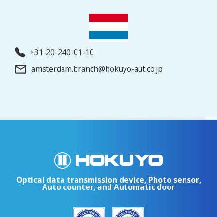
+31-20-240-01-10
amsterdam.branch@hokuyo-aut.co.jp
Optical data transmission device, Photo sensor,
Auto counter, and Automatic door