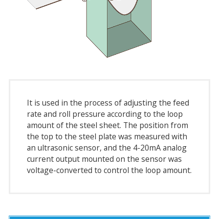
It is used in the process of adjusting the feed
rate and roll pressure according to the loop
amount of the steel sheet. The position from
the top to the steel plate was measured with
an ultrasonic sensor, and the 4-20mA analog
current output mounted on the sensor was
voltage-converted to control the loop amount.